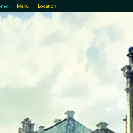
ome
Menu
Location